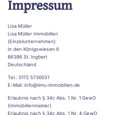
Impressum
Lisa Müller
Lisa Müller Immobilien
(Einzelunternehmen)
In den Königswiesen 6
66386 St. Ingbert
Deutschland
Tel.: 0172 5730031
E-Mail: info@limu-immobilien.de
Erlaubnis nach § 34c Abs. 1 Nr. 1 GewO
(Immobilienmakler)
Erlaubnis nach § 34c Abs. 1 Nr. 4 GewO