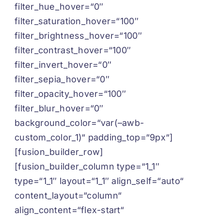
filter_hue_hover=“0″
filter_saturation_hover=“100″
filter_brightness_hover=“100″
filter_contrast_hover=“100″
filter_invert_hover=“0″
filter_sepia_hover=“0″
filter_opacity_hover=“100″
filter_blur_hover=“0″
background_color=“var(–awb-
custom_color_1)“ padding_top=“9px“]
[fusion_builder_row]
[fusion_builder_column type=“1_1″
type=“1_1″ layout=“1_1″ align_self=“auto“
content_layout=“column“
align_content=“flex-start“