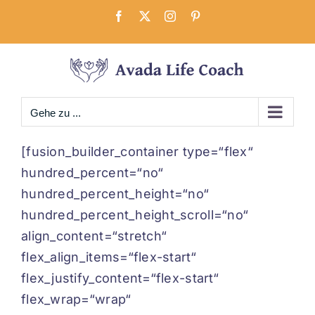
Zum
Facebook
X
Instagram
Pinterest
Inhalt
springen
Gehe zu ...
[fusion_builder_container type=“flex“
hundred_percent=“no“
hundred_percent_height=“no“
hundred_percent_height_scroll=“no“
align_content=“stretch“
flex_align_items=“flex-start“
flex_justify_content=“flex-start“
flex_wrap=“wrap“