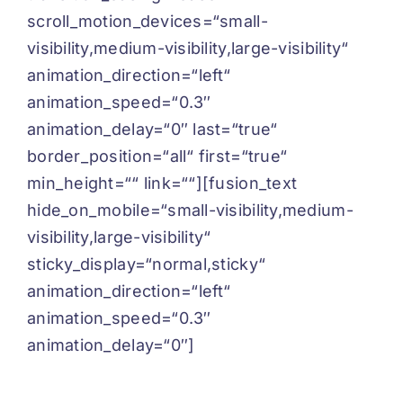
scroll_motion_devices=“small-
visibility,medium-visibility,large-visibility“
animation_direction=“left“
animation_speed=“0.3″
animation_delay=“0″ last=“true“
border_position=“all“ first=“true“
min_height=““ link=““][fusion_text
hide_on_mobile=“small-visibility,medium-
visibility,large-visibility“
sticky_display=“normal,sticky“
animation_direction=“left“
animation_speed=“0.3″
animation_delay=“0″]