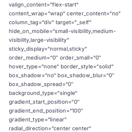
valign_content=“flex-start“
content_wrap=“wrap“ center_content=“no“
column_tag=“div“ target=“_self“
hide_on_mobile=“small-visibility,medium-
visibility,large-visibility“
sticky_display=“normal,sticky“
order_medium=“0″ order_small=“0″
hover_type=“none“ border_style=“solid“
box_shadow=“no“ box_shadow_blur=“0″
box_shadow_spread=“0″
background_type=“single“
gradient_start_position=“0″
gradient_end_position=“100″
gradient_type=“linear“
radial_direction=“center center“