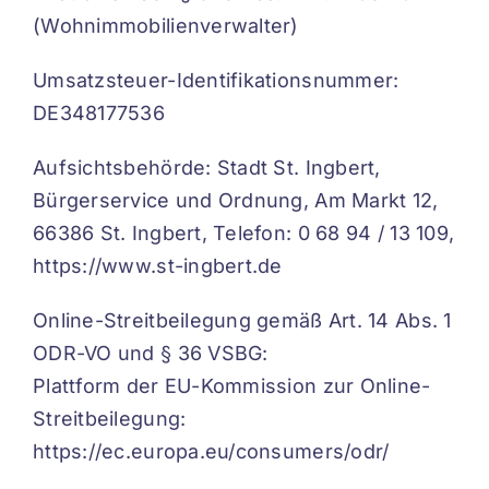
(Wohnimmobilienverwalter)
Umsatzsteuer-Identifikationsnummer:
DE348177536
Aufsichtsbehörde: Stadt St. Ingbert,
Bürgerservice und Ordnung, Am Markt 12,
66386 St. Ingbert, Telefon: 0 68 94 / 13 109,
https://www.st-ingbert.de
Online-Streitbeilegung gemäß Art. 14 Abs. 1
ODR-VO und § 36 VSBG:
Plattform der EU-Kommission zur Online-
Streitbeilegung:
https://ec.europa.eu/consumers/odr/