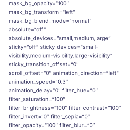
mask_bg_opacity=“100″
mask_bg_transform=“left“
mask_bg_blend_mode=“normal“
absolute=“off“
absolute_devices=“small,medium,large“
sticky=“off“ sticky_devices=“small-
visibility,medium-visibility,large-visibility“
sticky_transition_offset=“0″
scroll_offset=“0″ animation_direction=“left“
animation_speed=“0.3″
animation_delay=“0″ filter_hue=“0″
filter_saturation=“100″
filter_brightness=“100″ filter_contrast=“100″
filter_invert=“0″ filter_sepia=“0″
filter_opacity=“100″ filter_blur=“0″