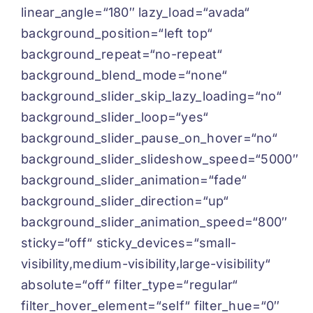
linear_angle=“180″ lazy_load=“avada“
background_position=“left top“
background_repeat=“no-repeat“
background_blend_mode=“none“
background_slider_skip_lazy_loading=“no“
background_slider_loop=“yes“
background_slider_pause_on_hover=“no“
background_slider_slideshow_speed=“5000″
background_slider_animation=“fade“
background_slider_direction=“up“
background_slider_animation_speed=“800″
sticky=“off“ sticky_devices=“small-
visibility,medium-visibility,large-visibility“
absolute=“off“ filter_type=“regular“
filter_hover_element=“self“ filter_hue=“0″