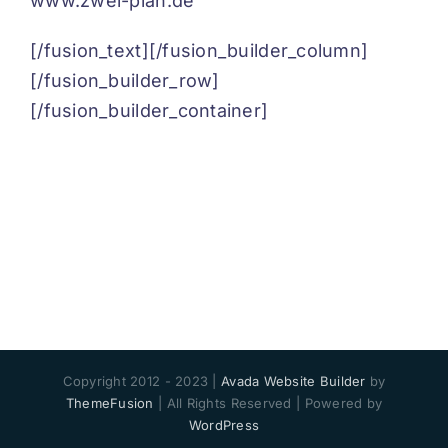
www.zwei-plan.de
[/fusion_text][/fusion_builder_column]
[/fusion_builder_row]
[/fusion_builder_container]
Copyright 2012 - 2023 |
Avada Website Builder
by
ThemeFusion
| All Rights Reserved | Powered by
WordPress