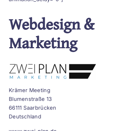
Webdesign &
Marketing
Krämer Meeting
Blumenstraße 13
66111 Saarbrücken
Deutschland