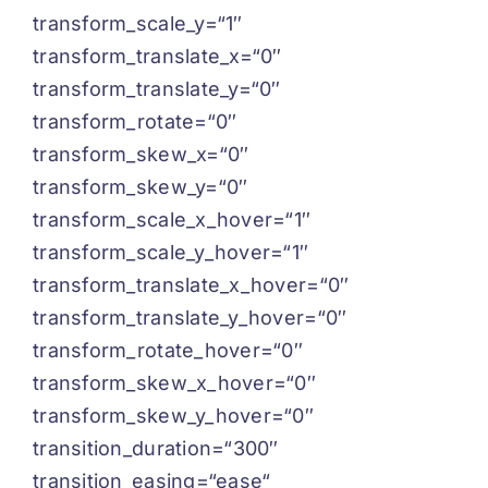
transform_scale_y=“1″
transform_translate_x=“0″
transform_translate_y=“0″
transform_rotate=“0″
transform_skew_x=“0″
transform_skew_y=“0″
transform_scale_x_hover=“1″
transform_scale_y_hover=“1″
transform_translate_x_hover=“0″
transform_translate_y_hover=“0″
transform_rotate_hover=“0″
transform_skew_x_hover=“0″
transform_skew_y_hover=“0″
transition_duration=“300″
transition_easing=“ease“