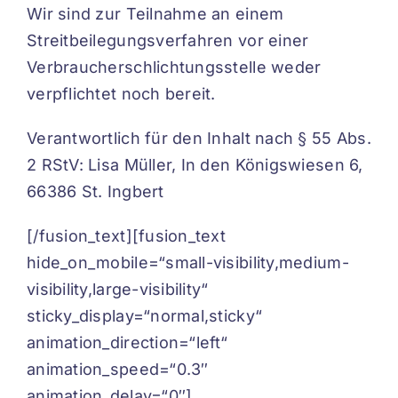
Wir sind zur Teilnahme an einem
Streitbeilegungsverfahren vor einer
Verbraucherschlichtungsstelle weder
verpflichtet noch bereit.
Verantwortlich für den Inhalt nach § 55 Abs.
2 RStV:
Lisa Müller, In den Königswiesen 6,
66386 St. Ingbert
[/fusion_text][fusion_text
hide_on_mobile=“small-visibility,medium-
visibility,large-visibility“
sticky_display=“normal,sticky“
animation_direction=“left“
animation_speed=“0.3″
animation_delay=“0″]