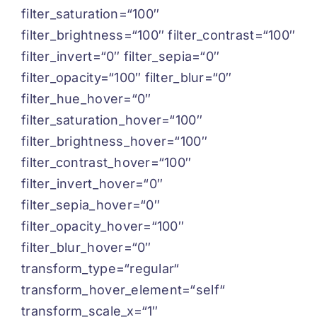
filter_saturation=“100″
filter_brightness=“100″ filter_contrast=“100″
filter_invert=“0″ filter_sepia=“0″
filter_opacity=“100″ filter_blur=“0″
filter_hue_hover=“0″
filter_saturation_hover=“100″
filter_brightness_hover=“100″
filter_contrast_hover=“100″
filter_invert_hover=“0″
filter_sepia_hover=“0″
filter_opacity_hover=“100″
filter_blur_hover=“0″
transform_type=“regular“
transform_hover_element=“self“
transform_scale_x=“1″