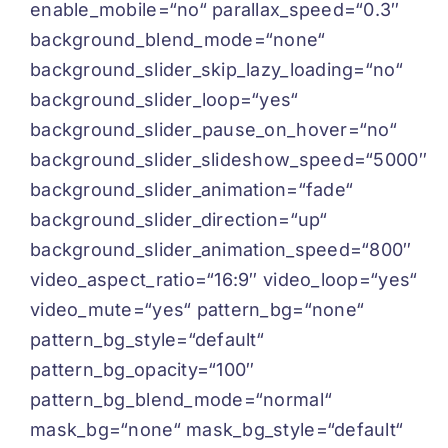
enable_mobile=“no“ parallax_speed=“0.3″
background_blend_mode=“none“
background_slider_skip_lazy_loading=“no“
background_slider_loop=“yes“
background_slider_pause_on_hover=“no“
background_slider_slideshow_speed=“5000″
background_slider_animation=“fade“
background_slider_direction=“up“
background_slider_animation_speed=“800″
video_aspect_ratio=“16:9″ video_loop=“yes“
video_mute=“yes“ pattern_bg=“none“
pattern_bg_style=“default“
pattern_bg_opacity=“100″
pattern_bg_blend_mode=“normal“
mask_bg=“none“ mask_bg_style=“default“