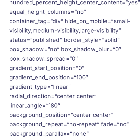
hundred_percent_height_center_content=“yes
equal_height_columns=“no“
container_tag=“div“ hide_on_mobile=“small-
visibility,medium-visibility,large-visibility“
status=“published“ border_style=“solid“
box_shadow=“no“ box_shadow_blur=“0″
box_shadow_spread=“0″
gradient_start_position=“0″
gradient_end_position=“100″
gradient_type=“linear“
radial_direction=“center center“
linear_angle=“180″
background_position=“center center“
background_repeat=“no-repeat“ fade=“no“
background_parallax=“none“